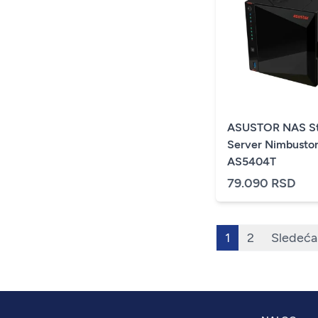
ASUSTOR NAS St
Server Nimbusto
AS5404T
79.090 RSD
1
2
Sledeća