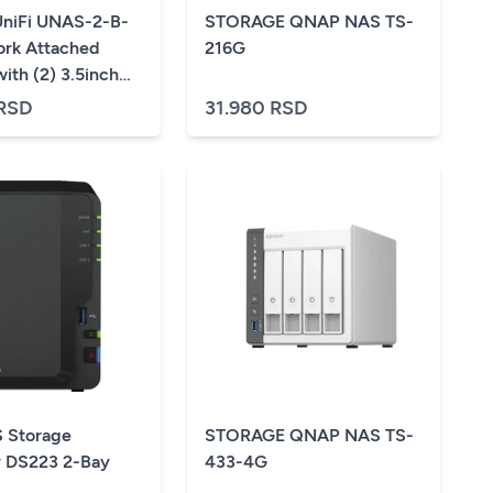
 UniFi UNAS-2-B-
STORAGE QNAP NAS TS-
rk Attached
216G
ith (2) 3.5inch
, 2.5 GbE
 RSD
31.980 RSD
ng, USB-C
ity, and an
PoE++ adapter, all
act footprint,
 Storage
STORAGE QNAP NAS TS-
 DS223 2-Bay
433-4G