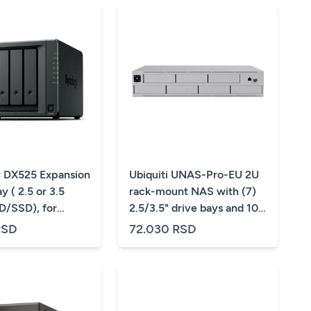
 DX525 Expansion
Ubiquiti UNAS-Pro-EU 2U
y ( 2.5 or 3.5
rack-mount NAS with (7)
/SSD), for
2.5/3.5" drive bays and 10
 DS725+, DS1525+
Gbps performance
RSD
72.030 RSD
5+
designed for large-scale
file storage and sharing, (7)
2.5/3.5" HDD / SSD
support, 10G SFP+ uplink
and (1) GbE RJ45 port