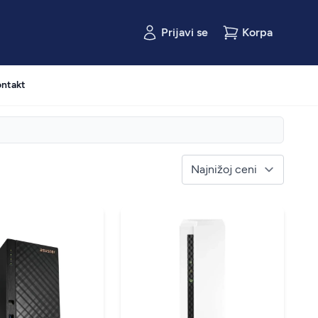
Prijavi se
Korpa
ntakt