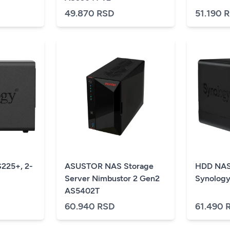
49.870 RSD
51.190 
225+, 2-
ASUSTOR NAS Storage
HDD NAS
Server Nimbustor 2 Gen2
Synology
AS5402T
60.940 RSD
61.490 