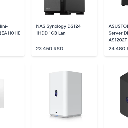
ini-
NAS Synology DS124
ASUSTOR
(EA11011D-
1HDD 1GB Lan
Server 
AS1202T
23.450 RSD
24.480