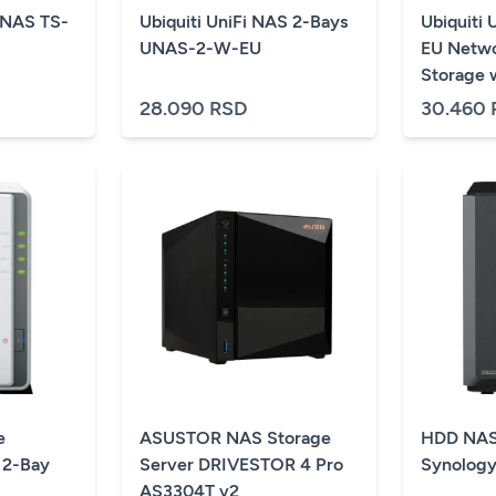
NAS TS-
Ubiquiti UniFi NAS 2-Bays
Ubiquiti
UNAS-2-W-EU
EU Netwo
Storage w
HDD bays
28.090 RSD
30.460
networki
connectiv
included 
in a comp
black
e
ASUSTOR NAS Storage
HDD NAS
 2-Bay
Server DRIVESTOR 4 Pro
Synology
AS3304T v2