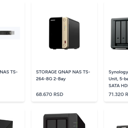
NAS TS-
STORAGE QNAP NAS TS-
Synology
264-8G 2-Bay
Unit, 5-ba
SATA HDD
DS925+,
68.670 RSD
71.320 
in DS182