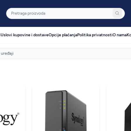
Pretraga
i
Uslovi kupovine i dostave
Opcije plaćanja
Politika privatnosti
O nama
Ko
uređaji