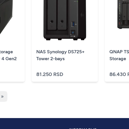
orage
NAS Synology DS725+
QNAP TS
r 4 Gen2
Tower 2-bays
Storage
81.250 RSD
86.430 
 »