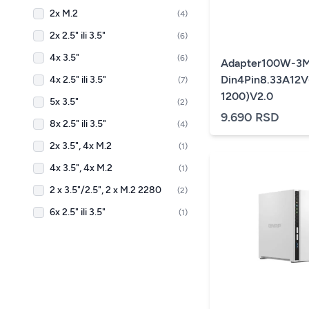
2x M.2
(4)
2x 2.5" ili 3.5"
(6)
4x 3.5"
(6)
Adapter100W-3M
Din4Pin8.33A12V
4x 2.5" ili 3.5"
(7)
1200)V2.0
5x 3.5"
(2)
9.690 RSD
8x 2.5" ili 3.5"
(4)
2x 3.5", 4x M.2
(1)
4x 3.5", 4x M.2
(1)
2 x 3.5"/2.5", 2 x M.2 2280
(2)
6x 2.5" ili 3.5"
(1)