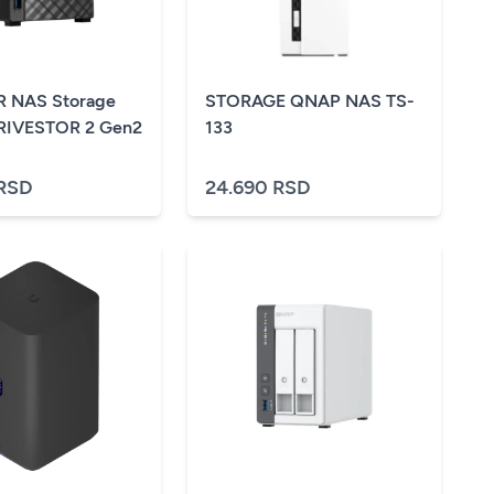
 NAS Storage
STORAGE QNAP NAS TS-
DRIVESTOR 2 Gen2
133
 RSD
24.690 RSD