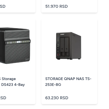
RSD
51.970 RSD
 Storage
STORAGE QNAP NAS TS-
 DS423 4-Bay
253E-8G
RSD
63.230 RSD