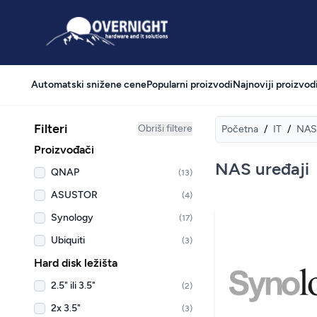
Overnight
Automatski snižene cene
Popularni proizvodi
Najnoviji proizvod
Filteri
Obriši filtere
Početna
/
IT
/
NAS 
Proizvođači
NAS uređaji
QNAP
(13)
ASUSTOR
(4)
Synology
(17)
Ubiquiti
(3)
Hard disk ležišta
2.5" ili 3.5"
(2)
2x 3.5"
(3)