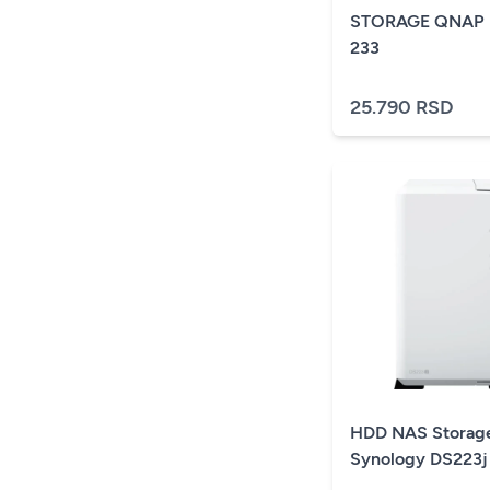
STORAGE QNAP 
233
25.790 RSD
HDD NAS Storag
Synology DS223j