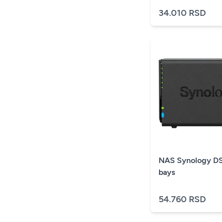
34.010 RSD
NAS Synology DS
bays
54.760 RSD