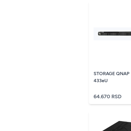
STORAGE QNAP 
433eU
64.670 RSD