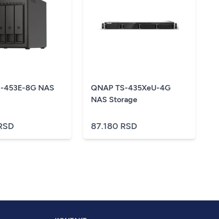
-453E-8G NAS
QNAP TS-435XeU-4G
NAS Storage
RSD
87.180 RSD