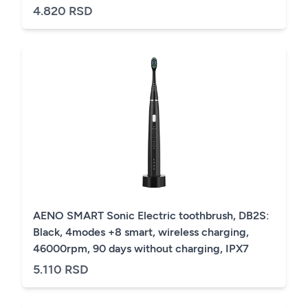
4.820 RSD
AENO SMART Sonic Electric toothbrush, DB2S:
Black, 4modes +8 smart, wireless charging,
46000rpm, 90 days without charging, IPX7
5.110 RSD