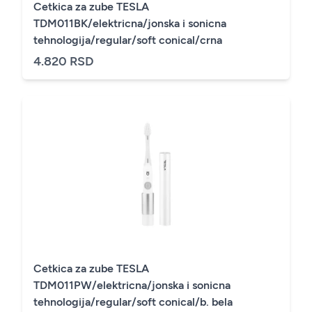
Cetkica za zube TESLA
TDM011BK/elektricna/jonska i sonicna
tehnologija/regular/soft conical/crna
4.820 RSD
Cetkica za zube TESLA
TDM011PW/elektricna/jonska i sonicna
tehnologija/regular/soft conical/b. bela