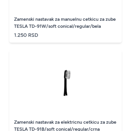
Zamenski nastavak za manuelnu cetkicu za zube
TESLA TD-91W/soft conical/regular/bela
1.250 RSD
Zamenski nastavak za elektricnu cetkicu za zube
TESLA TD-91B/soft conical/regular/crna