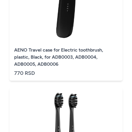
AENO Travel case for Electric toothbrush,
plastic, Black, for ADB0003, ADB0004,
ADB0005, ADB0006
770 RSD