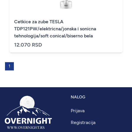
Cetkice za zube TESLA
TDP121PW/elektricna/jonska i sonicna
tehnologija/soft conical/biserno bela
12.070 RSD
1
NALOG
Prijava
Registracija