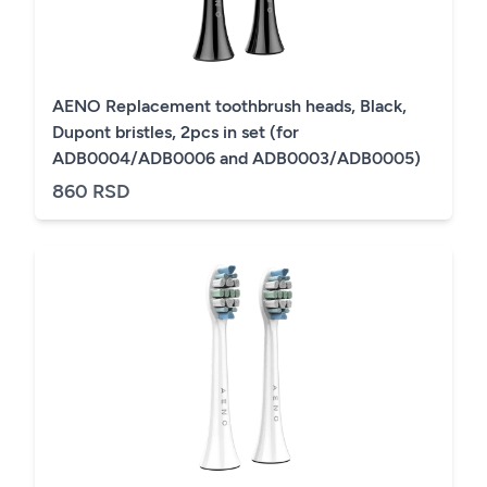
AENO Replacement toothbrush heads, Black,
Dupont bristles, 2pcs in set (for
ADB0004/ADB0006 and ADB0003/ADB0005)
860 RSD