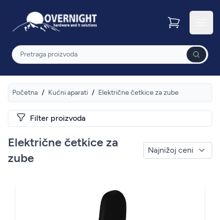
Overnight
Otvor
Pretraga
Početna
/
Kućni aparati
/
Električne četkice za zube
Filter proizvoda
Električne četkice za
zube