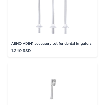
AENO ADIN1 accessory set for dental irrigators
1.240 RSD