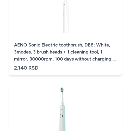
AENO Sonic Electric toothbrush, DB8: White,
3modes, 3 brush heads + 1 cleaning tool, 1
mirror, 30000rpm, 100 days without charging,
IPX7
2.140 RSD