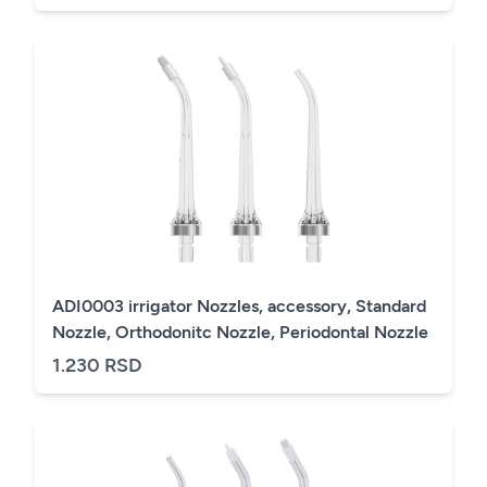
ADI0003 irrigator Nozzles, accessory, Standard
Nozzle, Orthodonitc Nozzle, Periodontal Nozzle
1.230 RSD