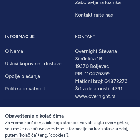
Zaboravljena lozinka
Kontaktirajte nas
INFORMACIJE
KONTAKT
O Nama
Overnight Stevana
Sinđelića 1B
Uslovi kupovine i dostave
19370 Boljevac
PIB: 110475859
Opcije plaćanja
Matični broj: 64872273
Politika privatnosti
Šifra delatnosti: 4791
www.overnight.rs
Obaveštenje o kolačićima
Za vreme korišćenja bilo koje stranice na veb-sajtu overnight.rs,
© 2026
Overnight
. Sva prava zadržana.
sajt može da sačuva određene informacije na korisnikov uređaj,
Created by:
Dejan Vukelić
putem "kolačića" (eng. "cookies").