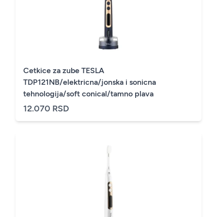
Cetkice za zube TESLA
TDP121NB/elektricna/jonska i sonicna
tehnologija/soft conical/tamno plava
12.070 RSD