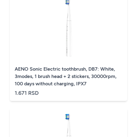
AENO Sonic Electric toothbrush, DB7: White,
3modes, 1 brush head + 2 stickers, 30000rpm,
100 days without charging, IPX7
1.671 RSD