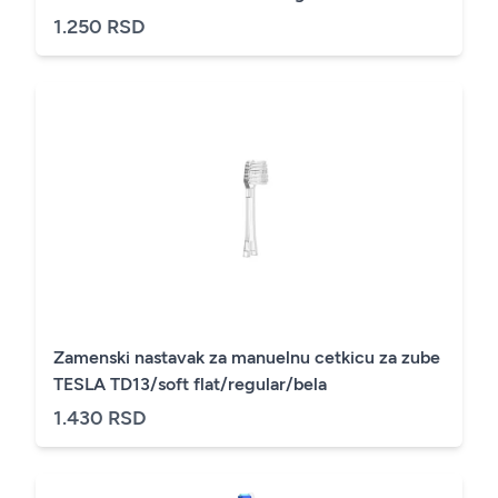
1.250 RSD
Zamenski nastavak za manuelnu cetkicu za zube
TESLA TD13/soft flat/regular/bela
1.430 RSD