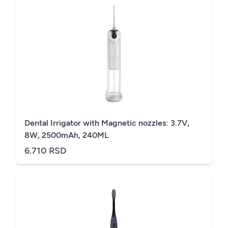
Dental Irrigator with Magnetic nozzles: 3.7V,
8W, 2500mAh, 240ML
6.710 RSD