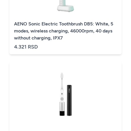
AENO Sonic Electric Toothbrush DB5: White, 5
modes, wireless charging, 46000rpm, 40 days
without charging, IPX7
4.321 RSD