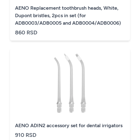
AENO Replacement toothbrush heads, White,
Dupont bristles, 2pcs in set (for
ADB0003/ADB0005 and ADB0004/ADB0006)
860 RSD
AENO ADIN2 accessory set for dental irrigators
910 RSD