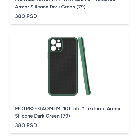
Armor Silicone Dark Green (79)
380 RSD
MCTR82-XIAOMI Mi 10T Lite * Textured Armor
Silicone Dark Green (79)
380 RSD