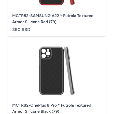
MCTR82-SAMSUNG A22 * Futrola Textured
Armor Silicone Red (79)
380 RSD
MCTR82-OnePlus 8 Pro * Futrola Textured
Armor Silicone Black (79)