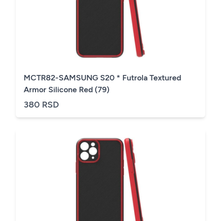
MCTR82-SAMSUNG S20 * Futrola Textured
Armor Silicone Red (79)
380 RSD