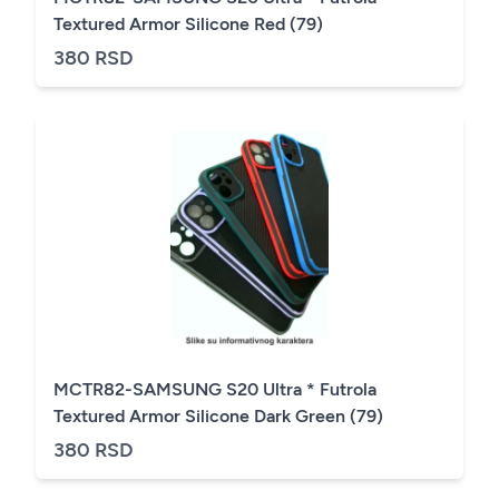
Textured Armor Silicone Red (79)
380 RSD
MCTR82-SAMSUNG S20 Ultra * Futrola
Textured Armor Silicone Dark Green (79)
380 RSD