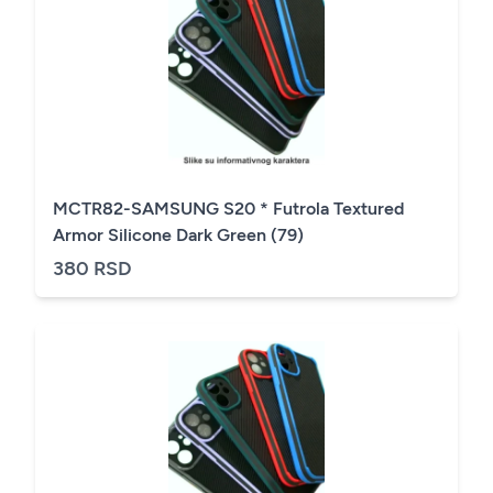
MCTR82-SAMSUNG S20 * Futrola Textured
Armor Silicone Dark Green (79)
380 RSD