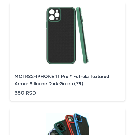
MCTR82-IPHONE 11 Pro * Futrola Textured
Armor Silicone Dark Green (79)
380 RSD