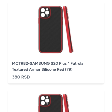
MCTR82-SAMSUNG S20 Plus * Futrola
Textured Armor Silicone Red (79)
380 RSD