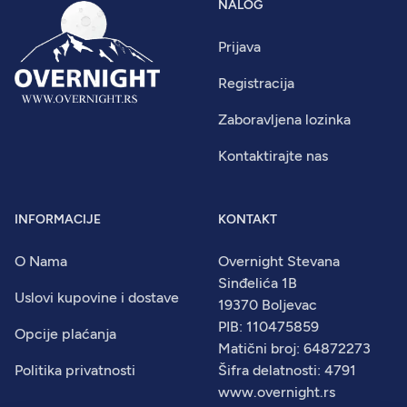
NALOG
Prijava
Registracija
Zaboravljena lozinka
Kontaktirajte nas
INFORMACIJE
KONTAKT
O Nama
Overnight Stevana
Sinđelića 1B
Uslovi kupovine i dostave
19370 Boljevac
PIB: 110475859
Opcije plaćanja
Matični broj: 64872273
Politika privatnosti
Šifra delatnosti: 4791
www.overnight.rs