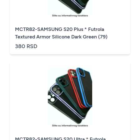
MCTR82-SAMSUNG S20 Plus * Futrola
Textured Armor Silicone Dark Green (79)
380 RSD
MCTR82-SAMSUNG S20 Ultra * Futrola