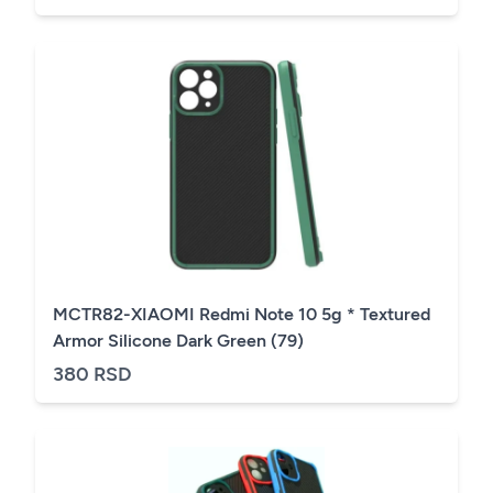
MCTR82-XIAOMI Redmi Note 10 5g * Textured
Armor Silicone Dark Green (79)
380 RSD