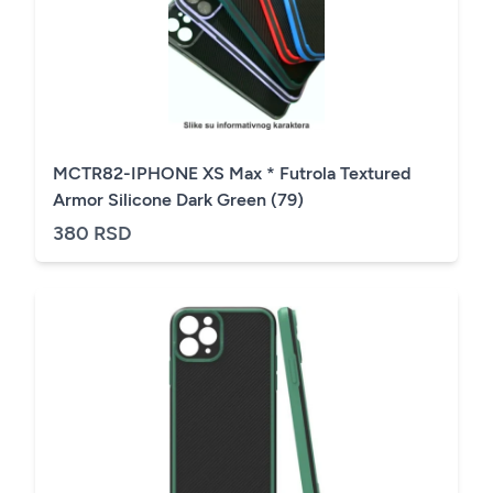
MCTR82-IPHONE XS Max * Futrola Textured
Armor Silicone Dark Green (79)
380 RSD