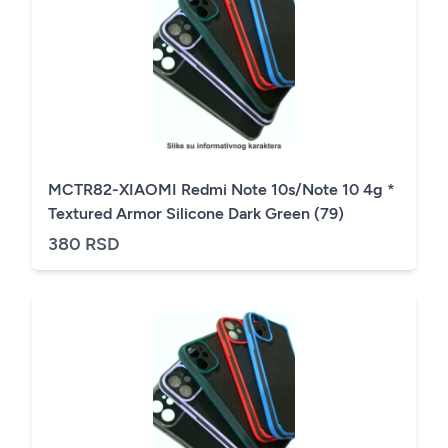
MCTR82-XIAOMI Redmi Note 10s/Note 10 4g *
Textured Armor Silicone Dark Green (79)
380 RSD