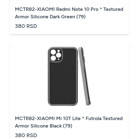
MCTR82-XIAOMI Redmi Note 10 Pro * Textured
Armor Silicone Dark Green (79)
380 RSD
MCTR82-XIAOMI Mi 10T Lite * Futrola Textured
Armor Silicone Black (79)
380 RSD