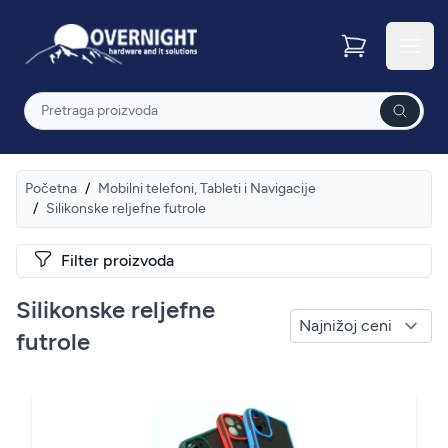
Overnight
Otvor
Pretraga
Početna
/
Mobilni telefoni, Tableti i Navigacije
/
Silikonske reljefne futrole
Filter proizvoda
Silikonske reljefne
futrole