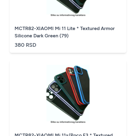
MCTR82-XIAOMI Mi 11 Lite * Textured Armor
Silicone Dark Green (79)
380 RSD
MCTR82-XIAOMI Mi 11x/Poco F3 * Textured