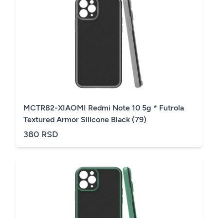
MCTR82-XIAOMI Redmi Note 10 5g * Futrola
Textured Armor Silicone Black (79)
380 RSD