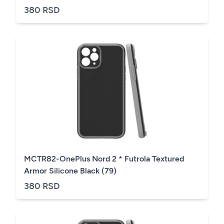
380 RSD
MCTR82-OnePlus Nord 2 * Futrola Textured
Armor Silicone Black (79)
380 RSD