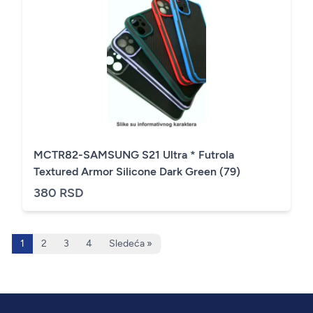
MCTR82-SAMSUNG S21 Ultra * Futrola
Textured Armor Silicone Dark Green (79)
380 RSD
1
2
3
4
Sledeća »