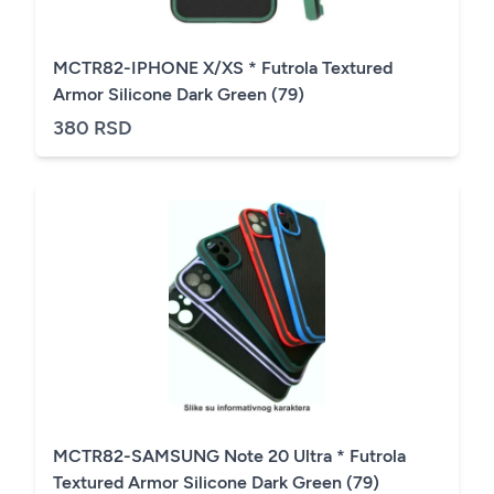
MCTR82-IPHONE X/XS * Futrola Textured
Armor Silicone Dark Green (79)
380 RSD
MCTR82-SAMSUNG Note 20 Ultra * Futrola
Textured Armor Silicone Dark Green (79)