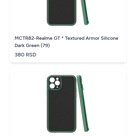
MCTR82-Realme GT * Textured Armor Silicone
Dark Green (79)
380 RSD