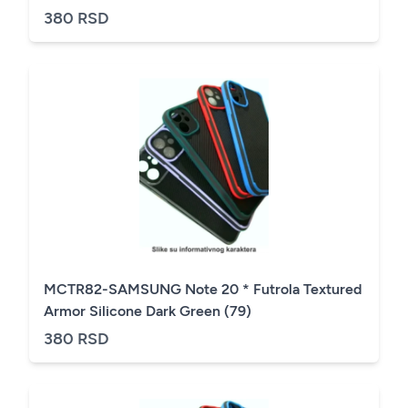
380 RSD
MCTR82-SAMSUNG Note 20 * Futrola Textured
Armor Silicone Dark Green (79)
380 RSD