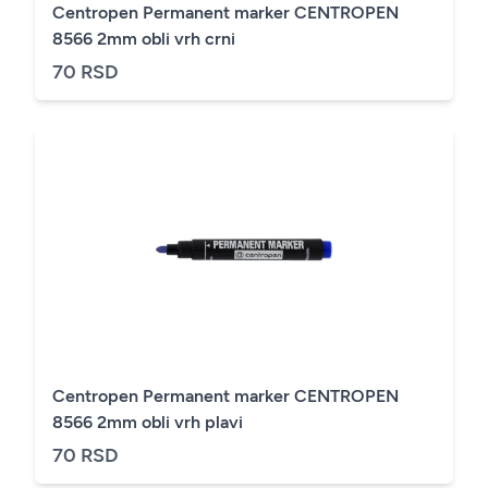
Centropen Permanent marker CENTROPEN
8566 2mm obli vrh crni
70 RSD
Centropen Permanent marker CENTROPEN
8566 2mm obli vrh plavi
70 RSD