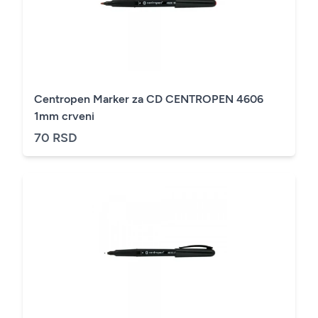
Centropen Marker za CD CENTROPEN 4606
1mm crveni
70 RSD