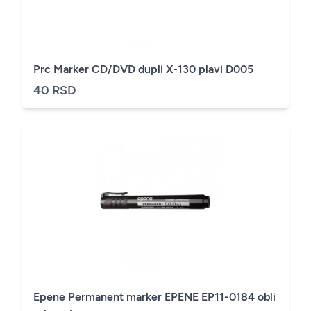
Prc Marker CD/DVD dupli X-130 plavi D005
40 RSD
Epene Permanent marker EPENE EP11-0184 obli