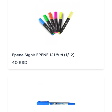
Epene Signir EPENE 121 žuti (1/12)
40 RSD