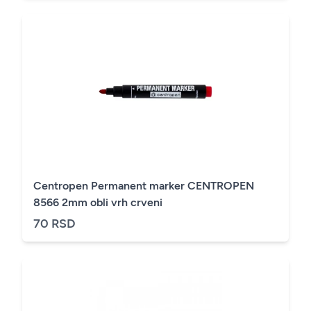
Centropen Permanent marker CENTROPEN
8566 2mm obli vrh crveni
70 RSD