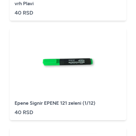
vrh Plavi
40 RSD
Epene Signir EPENE 121 zeleni (1/12)
40 RSD