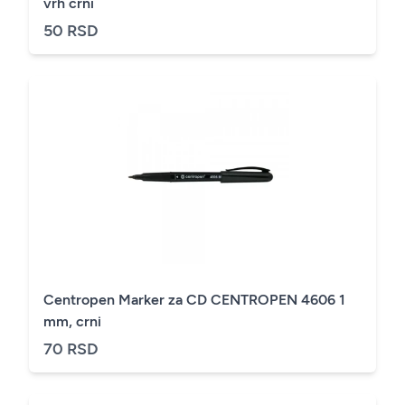
vrh crni
50 RSD
Centropen Marker za CD CENTROPEN 4606 1
mm, crni
70 RSD