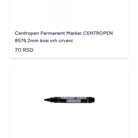
Centropen Permanent Marker CENTROPEN
8576 2mm kosi vrh crveni
70 RSD