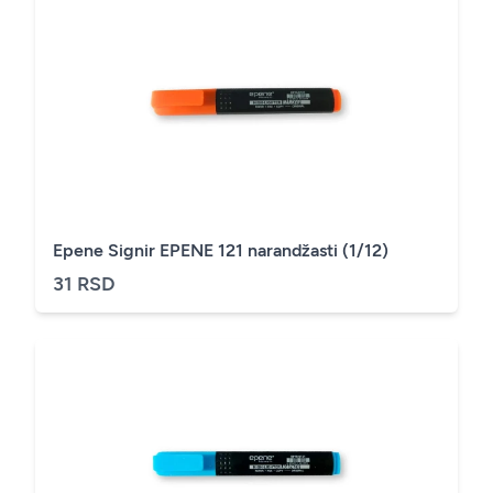
Epene Signir EPENE 121 narandžasti (1/12)
31 RSD