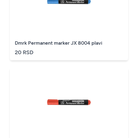
Dmrk Permanent marker JX 8004 plavi
20 RSD