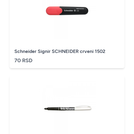
Schneider Signir SCHNEIDER crveni 1502
70 RSD