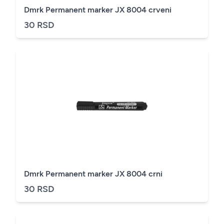
Dmrk Permanent marker JX 8004 crveni
30 RSD
Dmrk Permanent marker JX 8004 crni
30 RSD