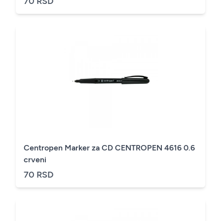
70 RSD
Centropen Marker za CD CENTROPEN 4616 0.6
crveni
70 RSD