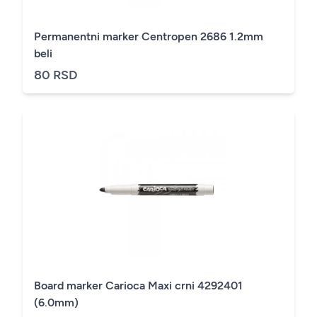
Permanentni marker Centropen 2686 1.2mm
beli
80 RSD
Board marker Carioca Maxi crni 4292401
(6.0mm)