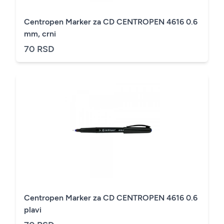
Centropen Marker za CD CENTROPEN 4616 0.6
mm, crni
70 RSD
Centropen Marker za CD CENTROPEN 4616 0.6
plavi