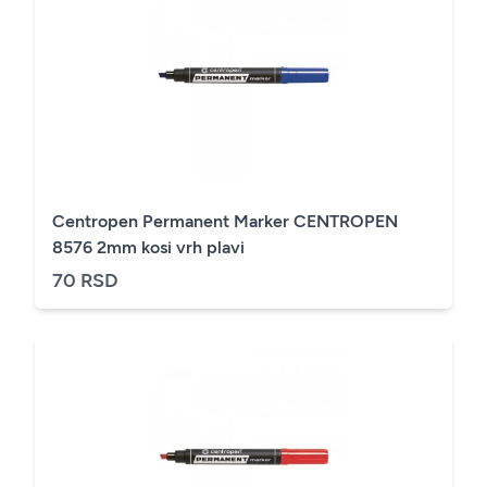
Centropen Permanent Marker CENTROPEN
8576 2mm kosi vrh plavi
70 RSD