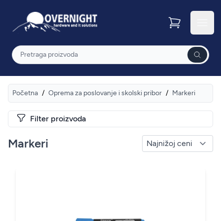
Overnight
Otvor
Pretraga
Početna
/
Oprema za poslovanje i skolski pribor
/
Markeri
Filter proizvoda
Markeri