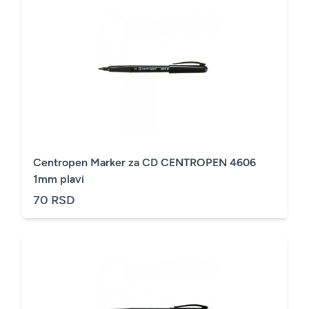
Centropen Marker za CD CENTROPEN 4606
1mm plavi
70 RSD