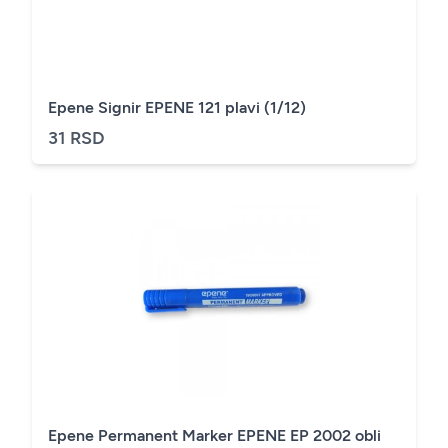
Epene Signir EPENE 121 plavi (1/12)
31 RSD
Epene Permanent Marker EPENE EP 2002 obli