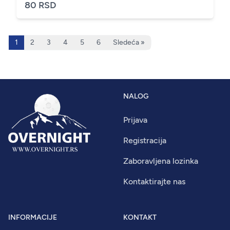
80 RSD
1
2
3
4
5
6
Sledeća »
NALOG
Prijava
Registracija
Zaboravljena lozinka
Kontaktirajte nas
INFORMACIJE
KONTAKT