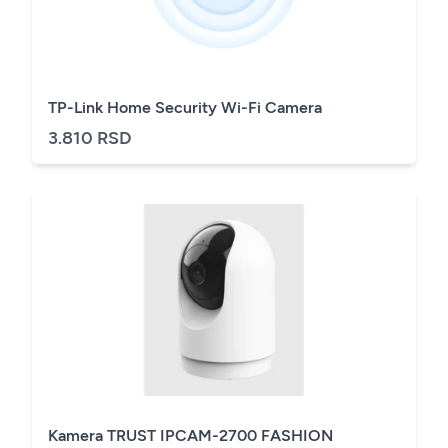
TP-Link Home Security Wi-Fi Camera
3.810 RSD
Kamera TRUST IPCAM-2700 FASHION