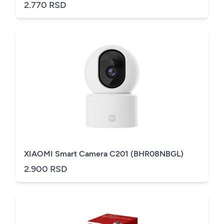
2.770 RSD
XIAOMI Smart Camera C201 (BHR08NBGL)
2.900 RSD