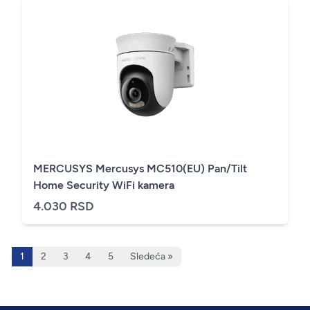
MERCUSYS Mercusys MC510(EU) Pan/Tilt
Home Security WiFi kamera
4.030 RSD
1
2
3
4
5
Sledeća »