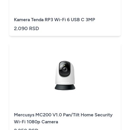
Kamera Tenda RP3 Wi-Fi 6 USB C 3MP
2.090 RSD
Mercusys MC200 V1.0 Pan/Tilt Home Security
Wi-Fi 1080p Camera