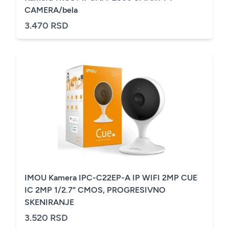
CAMERA/bela
3.470 RSD
IMOU Kamera IPC-C22EP-A IP WIFI 2MP CUE
IC 2MP 1/2.7” CMOS, PROGRESIVNO
SKENIRANJE
3.520 RSD