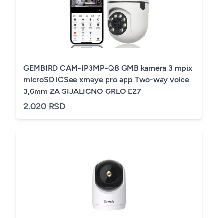
GEMBIRD CAM-IP3MP-Q8 GMB kamera 3 mpix
microSD iCSee xmeye pro app Two-way voice
3,6mm ZA SIJALICNO GRLO E27
2.020 RSD