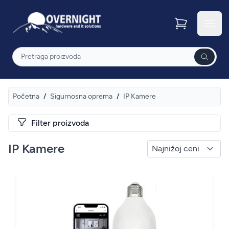
Overnight
Otvor
Pretraga
Početna
/
Sigurnosna oprema
/
IP Kamere
Filter proizvoda
IP Kamere