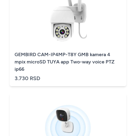
GEMBIRD CAM-IP4MP-T8Y GMB kamera 4
mpix microSD TUYA app Two-way voice PTZ
ip66
3.730 RSD