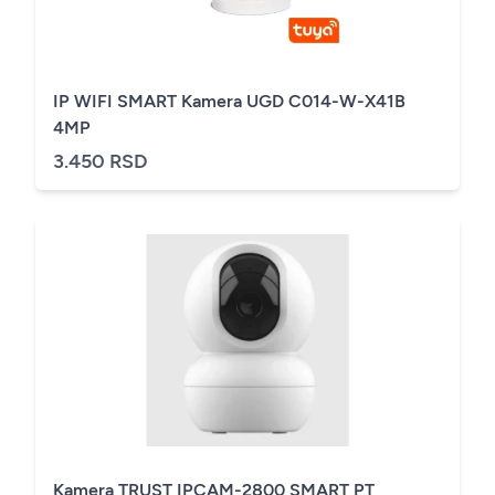
IP WIFI SMART Kamera UGD C014-W-X41B
4MP
3.450 RSD
Kamera TRUST IPCAM-2800 SMART PT