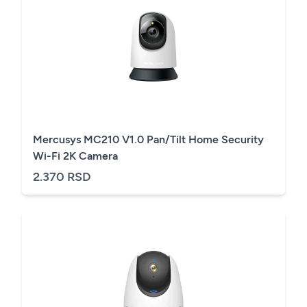
Mercusys MC210 V1.0 Pan/Tilt Home Security
Wi-Fi 2K Camera
2.370 RSD