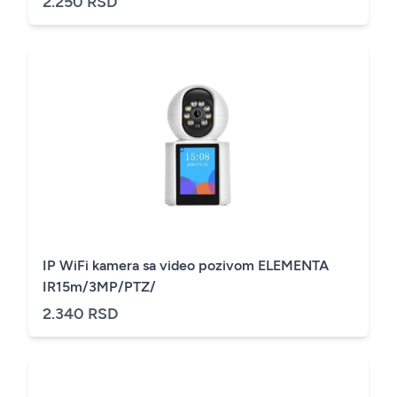
2.250 RSD
IP WiFi kamera sa video pozivom ELEMENTA
IR15m/3MP/PTZ/
2.340 RSD