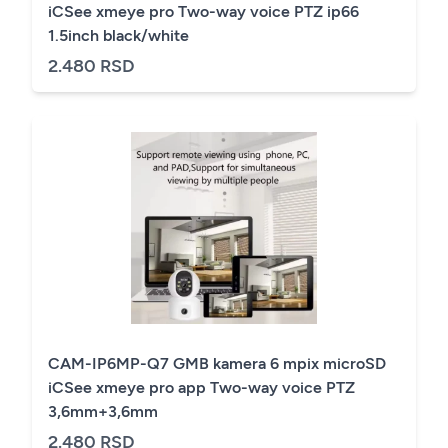
iCSee xmeye pro Two-way voice PTZ ip66
1.5inch black/white
2.480 RSD
CAM-IP6MP-Q7 GMB kamera 6 mpix microSD
iCSee xmeye pro app Two-way voice PTZ
3,6mm+3,6mm
2.480 RSD