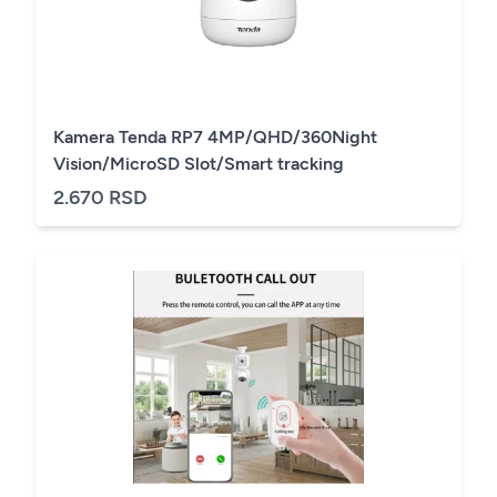
Kamera Tenda RP7 4MP/QHD/360Night
Vision/MicroSD Slot/Smart tracking
2.670 RSD