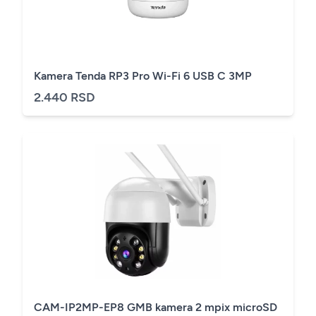
Kamera Tenda RP3 Pro Wi-Fi 6 USB C 3MP
2.440 RSD
CAM-IP2MP-EP8 GMB kamera 2 mpix microSD