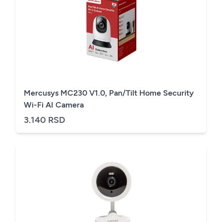
Mercusys MC230 V1.0, Pan/Tilt Home Security
Wi-Fi AI Camera
3.140 RSD