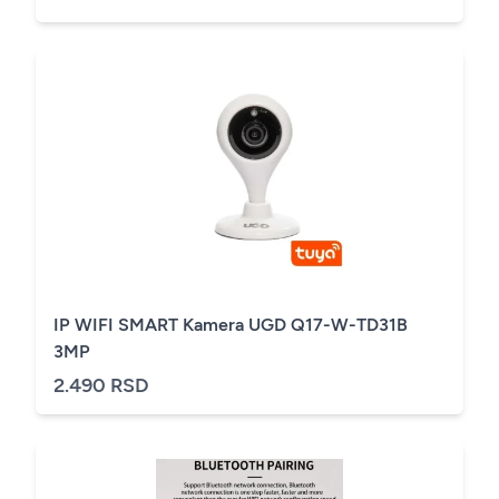
IP WIFI SMART Kamera UGD Q17-W-TD31B
3MP
2.490 RSD