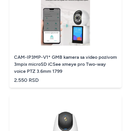
CAM-IP3MP-V1* GMB kamera sa video pozivom
3mpix microSD iCSee xmeye pro Two-way
voice PTZ 3.6mm 1799
2.550 RSD