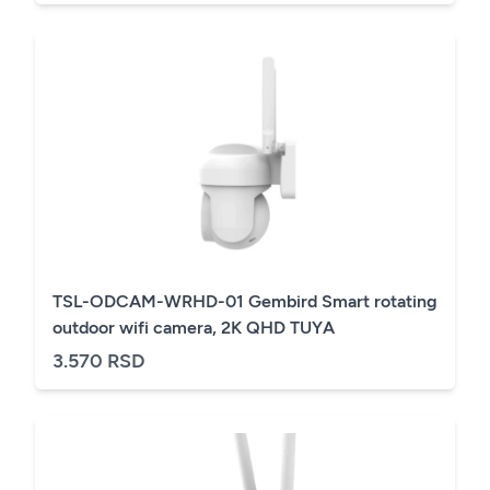
TSL-ODCAM-WRHD-01 Gembird Smart rotating
outdoor wifi camera, 2K QHD TUYA
3.570 RSD