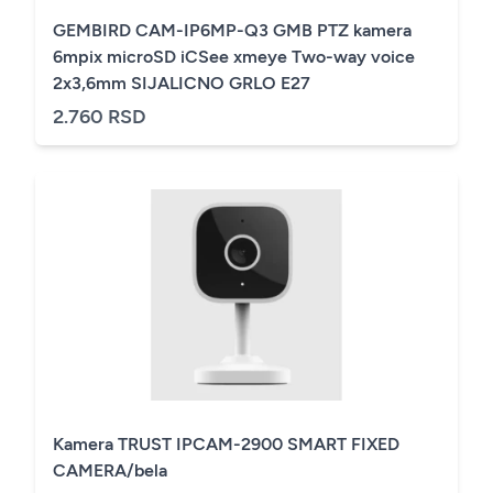
GEMBIRD CAM-IP6MP-Q3 GMB PTZ kamera
6mpix microSD iCSee xmeye Two-way voice
2x3,6mm SIJALICNO GRLO E27
2.760 RSD
Kamera TRUST IPCAM-2900 SMART FIXED
CAMERA/bela