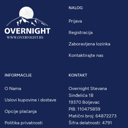
NALOG
Prijava
Registracija
Zaboravljena lozinka
Kontaktirajte nas
INFORMACIJE
KONTAKT
O Nama
Overnight Stevana
Sinđelića 1B
Uslovi kupovine i dostave
19370 Boljevac
PIB: 110475859
Opcije plaćanja
Matični broj: 64872273
Politika privatnosti
Šifra delatnosti: 4791