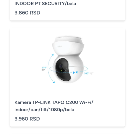
INDOOR PT SECURITY/bela
3.860 RSD
Kamera TP-LINK TAPO C200 Wi-Fi/
indoor/pan/tilt/1080p/bela
3.960 RSD