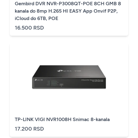
Gembird DVR NVR-P3008QT-POE 8CH GMB 8
kanala do 8mp H.265 HI EASY App Onvif P2P,
iCloud do 6TB, POE
16.500 RSD
TP-LINK VIGI NVR1008H Snimac 8-kanala
17.200 RSD