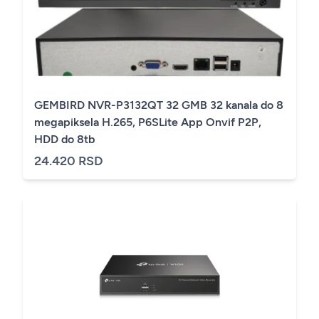
GEMBIRD NVR-P3132QT 32 GMB 32 kanala do 8
megapiksela H.265, P6SLite App Onvif P2P,
HDD do 8tb
24.420 RSD