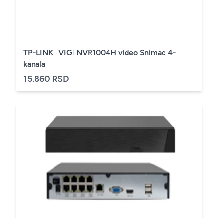
TP-LINK_ VIGI NVR1004H video Snimac 4-
kanala
15.860 RSD