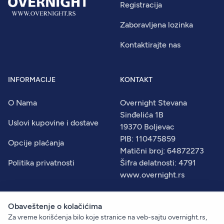
Registracija
Zaboravljena lozinka
Kontaktirajte nas
INFORMACIJE
KONTAKT
O Nama
Overnight Stevana
Sinđelića 1B
Uslovi kupovine i dostave
19370 Boljevac
PIB: 110475859
Opcije plaćanja
Matični broj: 64872273
Politika privatnosti
Šifra delatnosti: 4791
www.overnight.rs
Obaveštenje o kolačićima
Za vreme korišćenja bilo koje stranice na veb-sajtu overnight.rs,
© 2026
Overnight
. Sva prava zadržana.