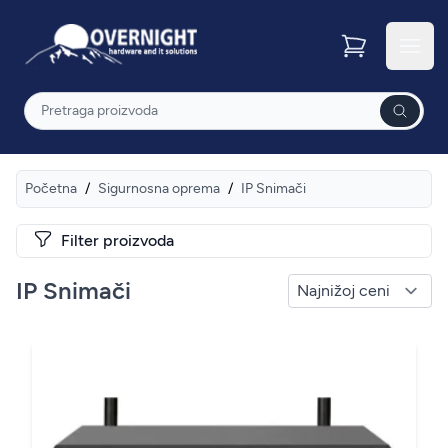
Overnight
Otvor
Pretraga
Početna
/
Sigurnosna oprema
/
IP Snimači
Filter proizvoda
IP Snimači