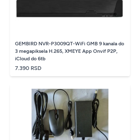
GEMBIRD NVR-P3009QT-WiFi GMB 9 kanala do
3 megapiksela H.265, XMEYE App Onvif P2P,
iCloud do 6tb
7.390 RSD