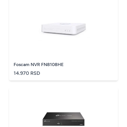
Foscam NVR FN8108HE
14.970 RSD