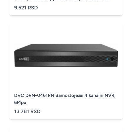
9.521 RSD
DVC DRN-0461RN Samostojeæi 4 kanalni NVR,
6Mpx
13.781 RSD