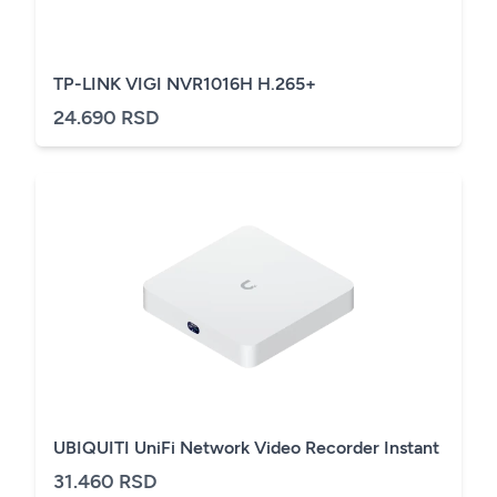
TP-LINK VIGI NVR1016H H.265+
24.690 RSD
UBIQUITI UniFi Network Video Recorder Instant
31.460 RSD