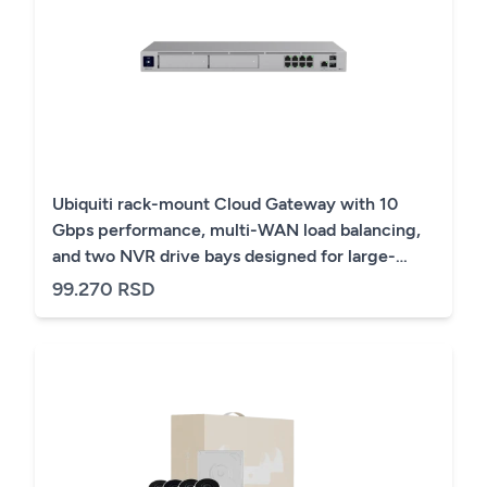
Ubiquiti rack-mount Cloud Gateway with 10
Gbps performance, multi-WAN load balancing,
and two NVR drive bays designed for large-
scale, multi-application UniFi sites
99.270 RSD