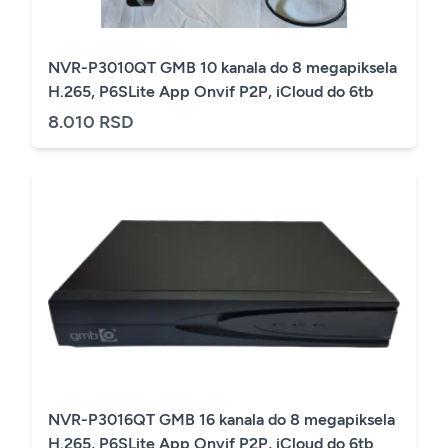
NVR-P3010QT GMB 10 kanala do 8 megapiksela
H.265, P6SLite App Onvif P2P, iCloud do 6tb
8.010 RSD
NVR-P3016QT GMB 16 kanala do 8 megapiksela
H.265, P6SLite App Onvif P2P, iCloud do 6tb