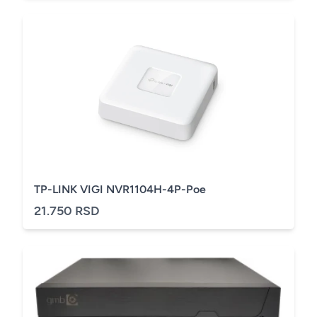
TP-LINK VIGI NVR1104H-4P-Poe
21.750 RSD