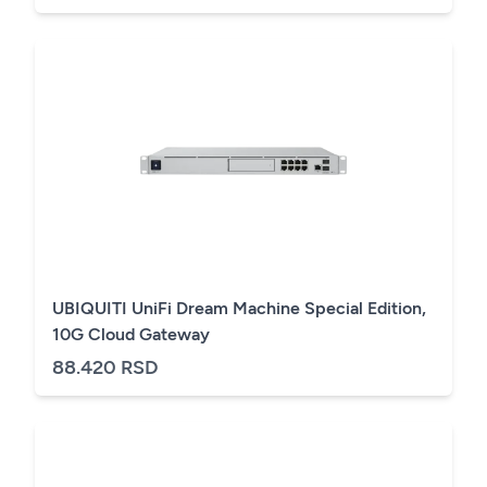
UBIQUITI UniFi Dream Machine Special Edition,
10G Cloud Gateway
88.420 RSD