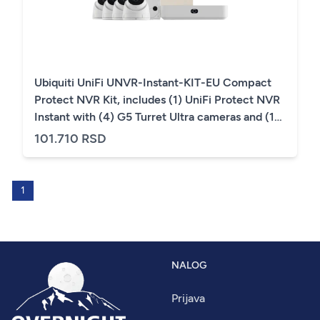
Ubiquiti UniFi UNVR-Instant-KIT-EU Compact
Protect NVR Kit, includes (1) UniFi Protect NVR
Instant with (4) G5 Turret Ultra cameras and (1)
1TB HDD, delivering an all-in-one solution for
101.710 RSD
fast and effortless setup
1
NALOG
Prijava