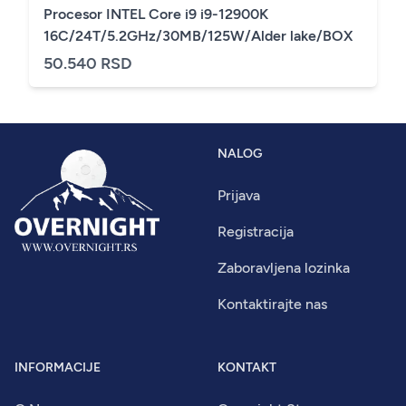
Procesor INTEL Core i9 i9-12900K
16C/24T/5.2GHz/30MB/125W/Alder lake/BOX
50.540 RSD
NALOG
Prijava
Registracija
Zaboravljena lozinka
Kontaktirajte nas
INFORMACIJE
KONTAKT