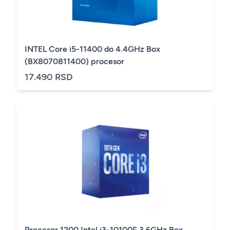
INTEL Core i5-11400 do 4.4GHz Box
(BX8070811400) procesor
17.490 RSD
Procesor 1200 Intel i3-10100F 3.6GHz Box