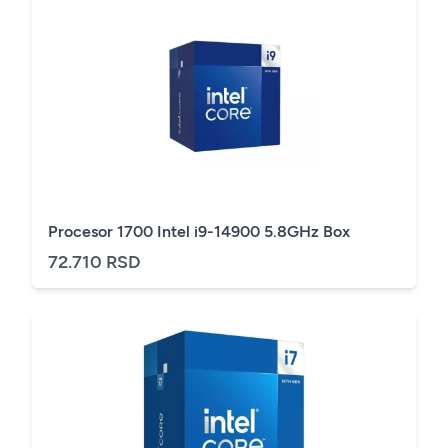
Procesor 1700 Intel i9-14900 5.8GHz Box
72.710 RSD