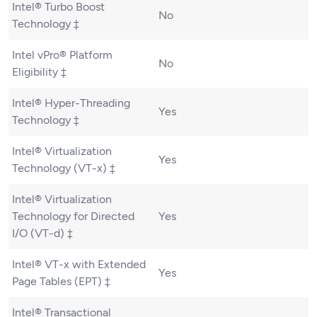
Intel® Turbo Boost
No
Technology ‡
Intel vPro® Platform
No
Eligibility ‡
Intel® Hyper-Threading
Yes
Technology ‡
Intel® Virtualization
Yes
Technology (VT-x) ‡
Intel® Virtualization
Technology for Directed
Yes
I/O (VT-d) ‡
Intel® VT-x with Extended
Yes
Page Tables (EPT) ‡
Intel® Transactional