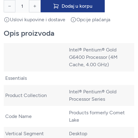
Dodaj u korpu
Uslovi kupovine i dostave
Opcije plaćanja
Opis proizvoda
Intel® Pentium® Gold
G6400 Processor (4M
Cache, 4.00 GHz)
Essentials
Intel® Pentium® Gold
Product Collection
Processor Series
Products formerly Comet
Code Name
Lake
Vertical Segment
Desktop