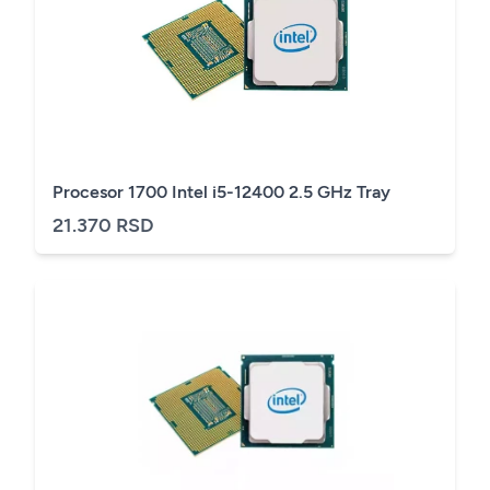
Procesor 1700 Intel i5-12400 2.5 GHz Tray
21.370 RSD