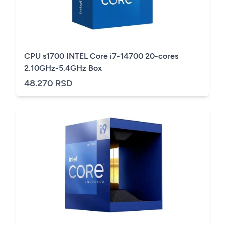
CPU s1700 INTEL Core i7-14700 20-cores
2.10GHz-5.4GHz Box
48.270 RSD