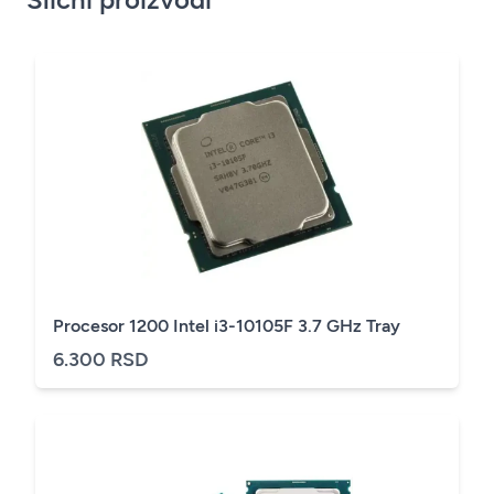
Procesor 1200 Intel i3-10105F 3.7 GHz Tray
6.300 RSD