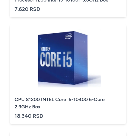
7.620 RSD
CPU S1200 INTEL Core i5-10400 6-Core
2.9GHz Box
18.340 RSD