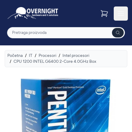
Overnight
Otvor
Pretraga
Početna
/
IT
/
Procesori
/
Intel procesori
/
CPU 1200 INTEL G6400 2-Core 4.0GHz Box