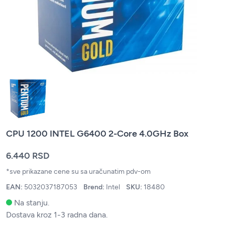
CPU 1200 INTEL G6400 2-Core 4.0GHz Box
6.440 RSD
*sve prikazane cene su sa uračunatim pdv-om
EAN:
5032037187053
Brend:
Intel
SKU:
18480
Na stanju.
Dostava kroz 1-3 radna dana.