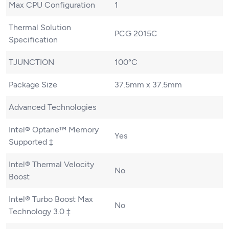
Max CPU Configuration
1
Thermal Solution
PCG 2015C
Specification
TJUNCTION
100°C
Package Size
37.5mm x 37.5mm
Advanced Technologies
Intel® Optane™ Memory
Yes
Supported ‡
Intel® Thermal Velocity
No
Boost
Intel® Turbo Boost Max
No
Technology 3.0 ‡