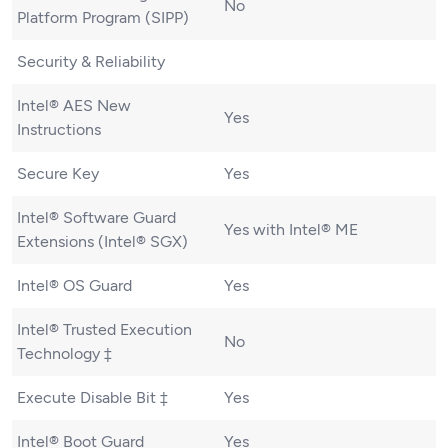
No
Platform Program (SIPP)
Security & Reliability
Intel® AES New
Yes
Instructions
Secure Key
Yes
Intel® Software Guard
Yes with Intel® ME
Extensions (Intel® SGX)
Intel® OS Guard
Yes
Intel® Trusted Execution
No
Technology ‡
Execute Disable Bit ‡
Yes
Intel® Boot Guard
Yes