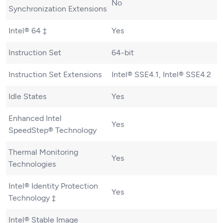
No
Synchronization Extensions
Intel® 64 ‡
Yes
Instruction Set
64-bit
Instruction Set Extensions
Intel® SSE4.1, Intel® SSE4.2
Idle States
Yes
Enhanced Intel
Yes
SpeedStep® Technology
Thermal Monitoring
Yes
Technologies
Intel® Identity Protection
Yes
Technology ‡
Intel® Stable Image