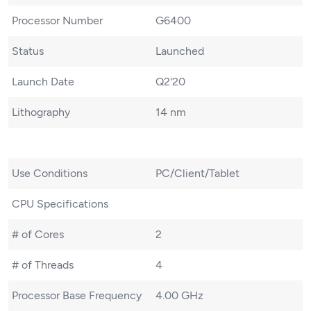
Processor Number
G6400
Status
Launched
Launch Date
Q2'20
Lithography
14 nm
Use Conditions
PC/Client/Tablet
CPU Specifications
# of Cores
2
# of Threads
4
Processor Base Frequency
4.00 GHz