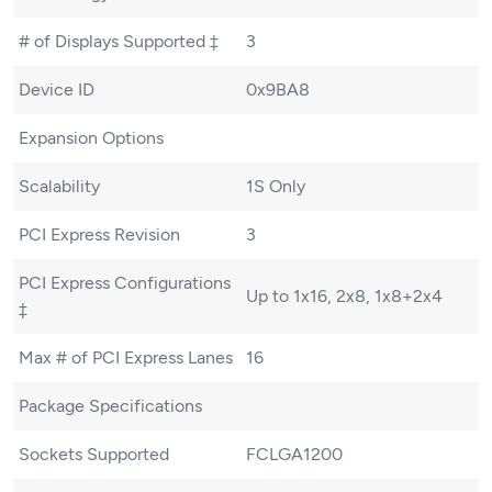
# of Displays Supported ‡
3
Device ID
0x9BA8
Expansion Options
Scalability
1S Only
PCI Express Revision
3
PCI Express Configurations
Up to 1x16, 2x8, 1x8+2x4
‡
Max # of PCI Express Lanes
16
Package Specifications
Sockets Supported
FCLGA1200