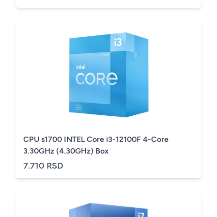
CPU s1700 INTEL Core i3-12100F 4-Core
3.30GHz (4.30GHz) Box
7.710 RSD