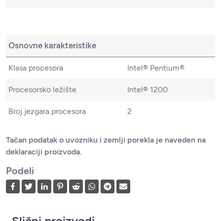
Osnovne karakteristike
Klasa procesora
Intel® Pentium®
Procesorsko ležište
Intel® 1200
Broj jezgara procesora
2
Tačan podatak o uvozniku i zemlji porekla je naveden na
deklaraciji proizvoda.
Podeli
Slični proizvodi