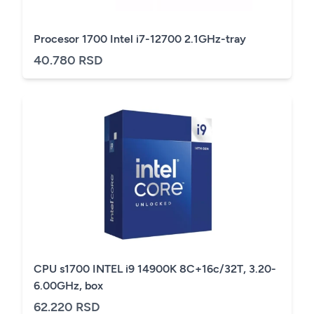
Procesor 1700 Intel i7-12700 2.1GHz-tray
40.780 RSD
CPU s1700 INTEL i9 14900K 8C+16c/32T, 3.20-
6.00GHz, box
62.220 RSD