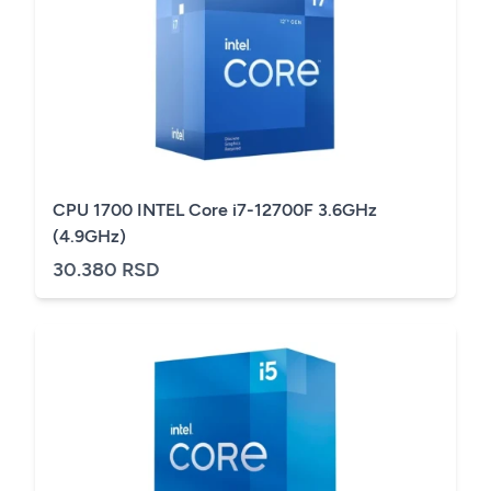
CPU 1700 INTEL Core i7-12700F 3.6GHz
(4.9GHz)
30.380 RSD