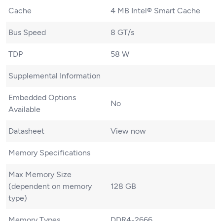
Cache
4 MB Intel® Smart Cache
Bus Speed
8 GT/s
TDP
58 W
Supplemental Information
Embedded Options
No
Available
Datasheet
View now
Memory Specifications
Max Memory Size
(dependent on memory
128 GB
type)
Memory Types
DDR4-2666