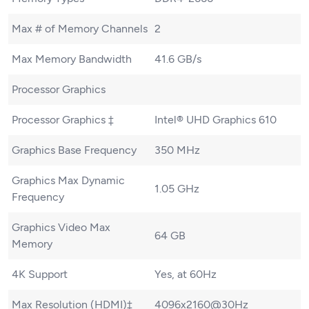
Max # of Memory Channels
2
Max Memory Bandwidth
41.6 GB/s
Processor Graphics
Processor Graphics ‡
Intel® UHD Graphics 610
Graphics Base Frequency
350 MHz
Graphics Max Dynamic
1.05 GHz
Frequency
Graphics Video Max
64 GB
Memory
4K Support
Yes, at 60Hz
Max Resolution (HDMI)‡
4096x2160@30Hz