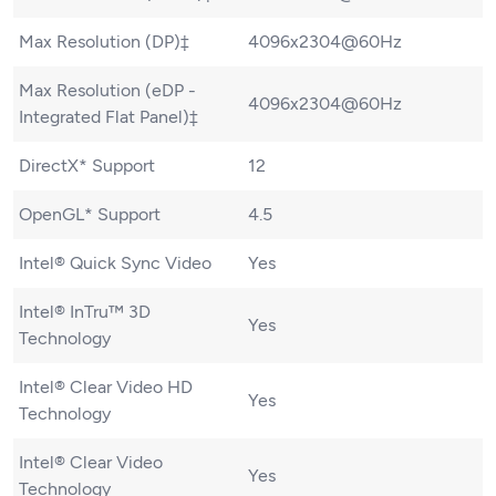
Max Resolution (DP)‡
4096x2304@60Hz
Max Resolution (eDP -
4096x2304@60Hz
Integrated Flat Panel)‡
DirectX* Support
12
OpenGL* Support
4.5
Intel® Quick Sync Video
Yes
Intel® InTru™ 3D
Yes
Technology
Intel® Clear Video HD
Yes
Technology
Intel® Clear Video
Yes
Technology