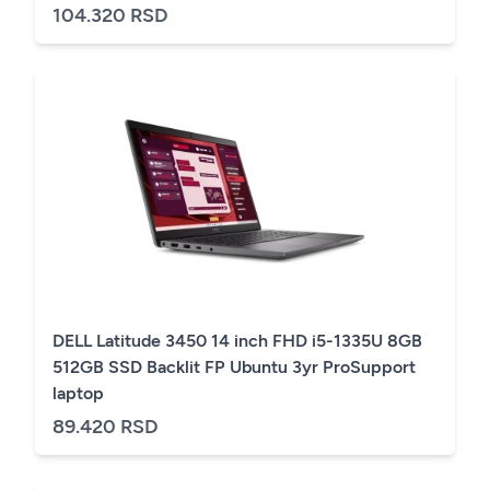
104.320 RSD
DELL Latitude 3450 14 inch FHD i5-1335U 8GB
512GB SSD Backlit FP Ubuntu 3yr ProSupport
laptop
89.420 RSD