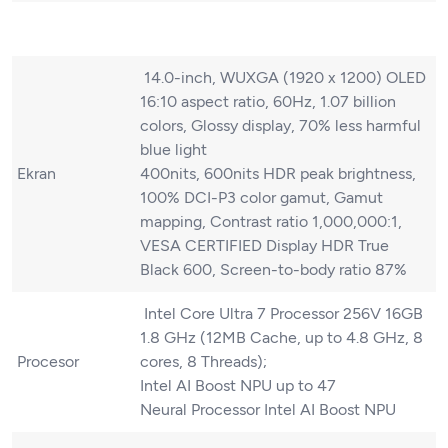
14.0-inch, WUXGA (1920 x 1200) OLED
16:10 aspect ratio, 60Hz, 1.07 billion
colors, Glossy display, 70% less harmful
blue light
Ekran
400nits, 600nits HDR peak brightness,
100% DCI-P3 color gamut, Gamut
mapping, Contrast ratio 1,000,000:1,
VESA CERTIFIED Display HDR True
Black 600, Screen-to-body ratio 87%
Intel Core Ultra 7 Processor 256V 16GB
1.8 GHz (12MB Cache, up to 4.8 GHz, 8
Procesor
cores, 8 Threads);
Intel AI Boost NPU up to 47
Neural Processor Intel AI Boost NPU