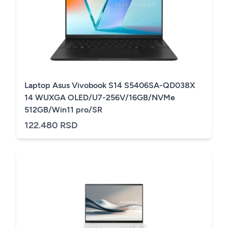
Laptop Asus Vivobook S14 S5406SA-QD038X
14 WUXGA OLED/U7-256V/16GB/NVMe
512GB/Win11 pro/SR
122.480 RSD