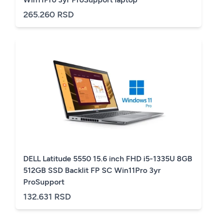
265.260 RSD
DELL Latitude 5550 15.6 inch FHD i5-1335U 8GB
512GB SSD Backlit FP SC Win11Pro 3yr
ProSupport
132.631 RSD