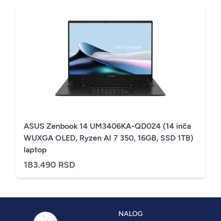
ASUS Zenbook 14 UM3406KA-QD024 (14 inča
WUXGA OLED, Ryzen AI 7 350, 16GB, SSD 1TB)
laptop
183.490 RSD
NALOG