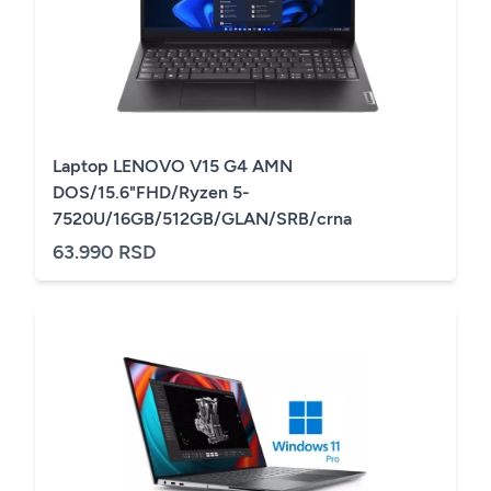
Laptop LENOVO V15 G4 AMN
DOS/15.6"FHD/Ryzen 5-
7520U/16GB/512GB/GLAN/SRB/crna
63.990 RSD