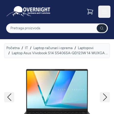
Overnight
Otvor
Pretraga
Početna
/
IT
/
Laptop računari i oprema
/
Laptopovi
/
Laptop Asus Vivobook S14 S5406SA-QD123W 14 WUXGA OLED/U7-256V/16GB/NVMe 512GB/Win11 home/SR