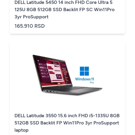
DELL Latitude 5450 14 inch FHD Core Ultra 5
125U 8GB 512GB SSD Backlit FP SC Win11Pro
3yr ProSupport
165.910 RSD
DELL Latitude 3550 15.6 inch FHD i5-1335U 8GB
512GB SSD Backlit FP Win11Pro 3yr ProSupport
laptop