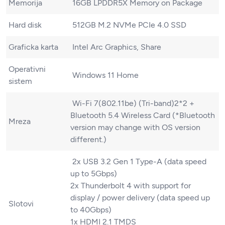
Memorija
16GB LPDDR5X Memory on Package
Hard disk
512GB M.2 NVMe PCIe 4.0 SSD
Graficka karta
Intel Arc Graphics, Share
Operativni
Windows 11 Home
sistem
Wi-Fi 7(802.11be) (Tri-band)2*2 +
Bluetooth 5.4 Wireless Card (*Bluetooth
Mreza
version may change with OS version
different.)
2x USB 3.2 Gen 1 Type-A (data speed
up to 5Gbps)
2x Thunderbolt 4 with support for
display / power delivery (data speed up
Slotovi
to 40Gbps)
1x HDMI 2.1 TMDS