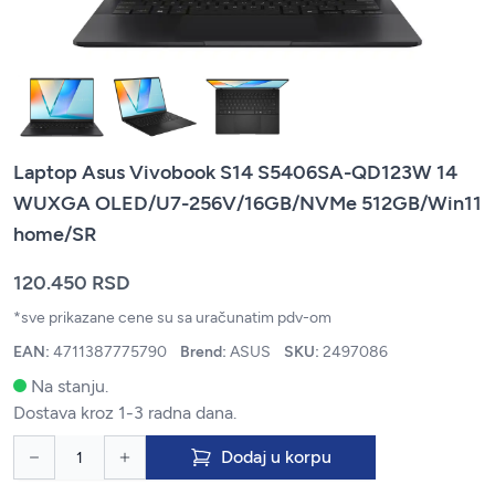
Laptop Asus Vivobook S14 S5406SA-QD123W 14
WUXGA OLED/U7-256V/16GB/NVMe 512GB/Win11
home/SR
120.450 RSD
*sve prikazane cene su sa uračunatim pdv-om
EAN:
4711387775790
Brend:
ASUS
SKU:
2497086
Na stanju.
Dostava kroz 1-3 radna dana.
Dodaj u korpu