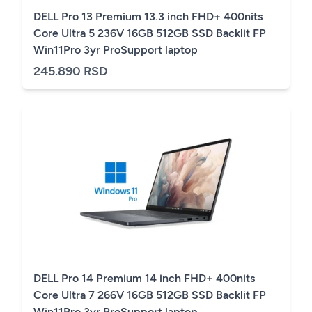
DELL Pro 13 Premium 13.3 inch FHD+ 400nits
Core Ultra 5 236V 16GB 512GB SSD Backlit FP
Win11Pro 3yr ProSupport laptop
245.890 RSD
DELL Pro 14 Premium 14 inch FHD+ 400nits
Core Ultra 7 266V 16GB 512GB SSD Backlit FP
Win11Pro 3yr ProSupport laptop