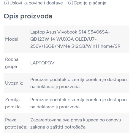
Uslovi kupovine i dostave
Opcije plaćanja
Opis proizvoda
Laptop Asus Vivobook S14 S5406SA-
Model:
QD123W 14 WUXGA OLED/U7-
256V/16GB/NVMe 512GB/Win11 home/SR
Robna
LAPTOPOVI
grupa:
Precizan podatak o zemlji porekla je dostupan
Uvoznik:
na deklaraciji proizvoda
Zemlja
Precizan podatak o zemlji porekla je dostupan
porekla:
na deklaraciji proizvoda
Prava
Zagarantovana sva prava kupaca po osnovu
potrošača:
zakona o zaštiti potrošača