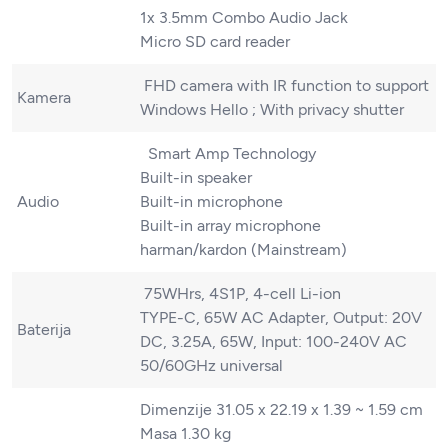
1x 3.5mm Combo Audio Jack
Micro SD card reader
FHD camera with IR function to support
Kamera
Windows Hello ; With privacy shutter
Smart Amp Technology
Built-in speaker
Audio
Built-in microphone
Built-in array microphone
harman/kardon (Mainstream)
75WHrs, 4S1P, 4-cell Li-ion
TYPE-C, 65W AC Adapter, Output: 20V
Baterija
DC, 3.25A, 65W, Input: 100-240V AC
50/60GHz universal
Dimenzije 31.05 x 22.19 x 1.39 ~ 1.59 cm
Masa 1.30 kg