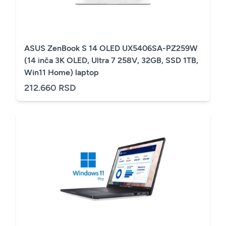
ASUS ZenBook S 14 OLED UX5406SA-PZ259W
(14 inča 3K OLED, Ultra 7 258V, 32GB, SSD 1TB,
Win11 Home) laptop
212.660 RSD