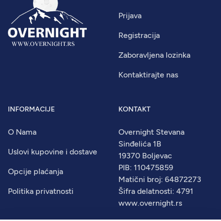
Prijava
Registracija
Zaboravljena lozinka
Kontaktirajte nas
INFORMACIJE
KONTAKT
O Nama
Overnight Stevana
Sinđelića 1B
Uslovi kupovine i dostave
19370 Boljevac
PIB: 110475859
Opcije plaćanja
Matični broj: 64872273
Politika privatnosti
Šifra delatnosti: 4791
www.overnight.rs