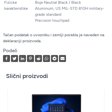
Fizicke
Boja Neutral Black / Black
karakteristike
Aluminum, US MIL-STD 810H military-
grade standard
Precision touchpad
Tačan podatak o uvozniku i zemlji porekla je naveden na
deklaraciji proizvoda.
Podeli
Slični proizvodi