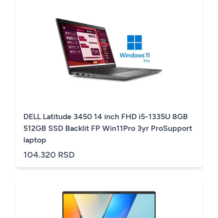
DELL Latitude 3450 14 inch FHD i5-1335U 8GB
512GB SSD Backlit FP Win11Pro 3yr ProSupport
laptop
104.320 RSD