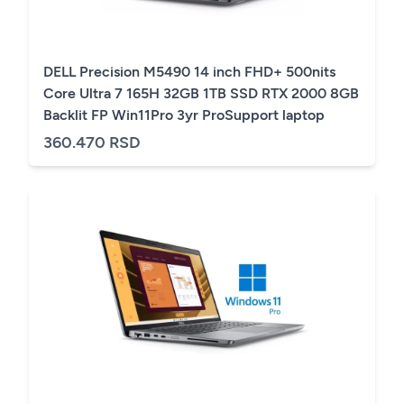
DELL Precision M5490 14 inch FHD+ 500nits
Core Ultra 7 165H 32GB 1TB SSD RTX 2000 8GB
Backlit FP Win11Pro 3yr ProSupport laptop
360.470 RSD