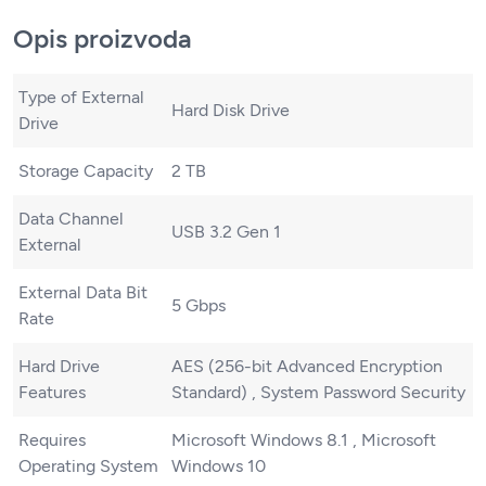
Opis proizvoda
Type of External
Hard Disk Drive
Drive
Storage Capacity
2 TB
Data Channel
USB 3.2 Gen 1
External
External Data Bit
5 Gbps
Rate
Hard Drive
AES (256-bit Advanced Encryption
Features
Standard) , System Password Security
Requires
Microsoft Windows 8.1 , Microsoft
Operating System
Windows 10