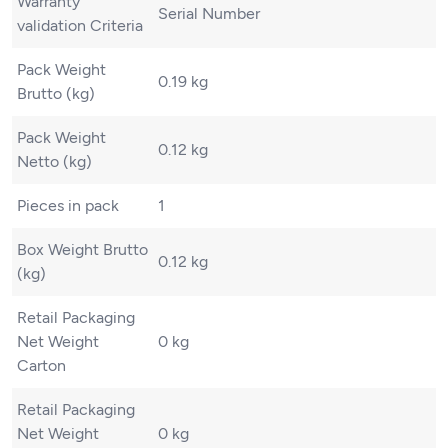
Warranty
Serial Number
validation Criteria
Pack Weight
0.19 kg
Brutto (kg)
Pack Weight
0.12 kg
Netto (kg)
Pieces in pack
1
Box Weight Brutto
0.12 kg
(kg)
Retail Packaging
Net Weight
0 kg
Carton
Retail Packaging
Net Weight
0 kg