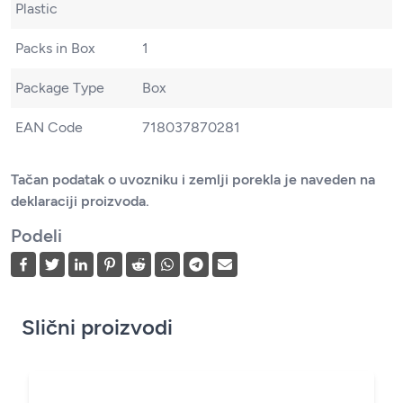
Plastic
Packs in Box
1
Package Type
Box
EAN Code
718037870281
Tačan podatak o uvozniku i zemlji porekla je naveden na
deklaraciji proizvoda.
Podeli
Slični proizvodi