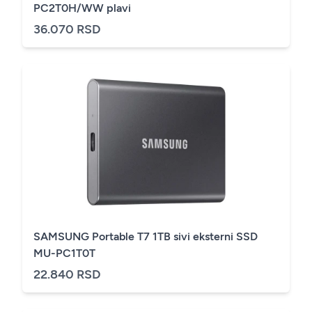
PC2T0H/WW plavi
36.070 RSD
SAMSUNG Portable T7 1TB sivi eksterni SSD
MU-PC1T0T
22.840 RSD