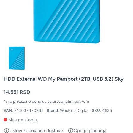
HDD External WD My Passport (2TB, USB 3.2) Sky
14.551 RSD
*sve prikazane cene su sa uračunatim pdv-om
EAN:
718037870281
Brend:
Western Digital
SKU:
4636
Nije na stanju.
Uslovi kupovine i dostave
Opcije plaćanja