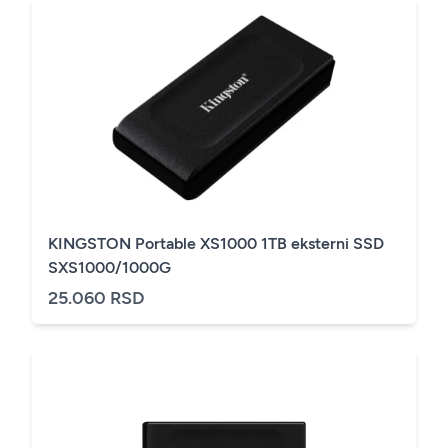
KINGSTON Portable XS1000 1TB eksterni SSD
SXS1000/1000G
25.060 RSD