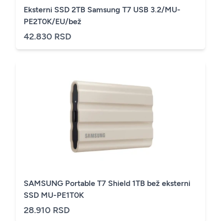
Eksterni SSD 2TB Samsung T7 USB 3.2/MU-
PE2T0K/EU/bež
42.830 RSD
SAMSUNG Portable T7 Shield 1TB bež eksterni
SSD MU-PE1T0K
28.910 RSD