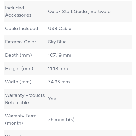
Included
Quick Start Guide , Software
Accessories
Cable Included
USB Cable
External Color
Sky Blue
Depth (mm)
107.19 mm
Height (mm)
11.18 mm
Width (mm)
74.93 mm
Warranty Products
Yes
Returnable
Warranty Term
36 month(s)
(month)