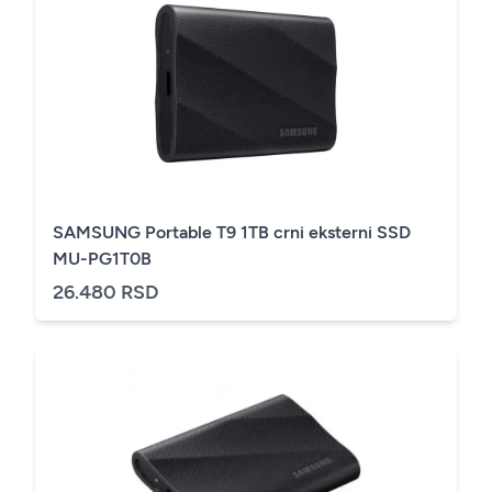
SAMSUNG Portable T9 1TB crni eksterni SSD
MU-PG1T0B
26.480 RSD