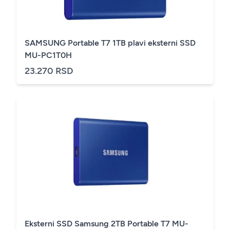
SAMSUNG Portable T7 1TB plavi eksterni SSD
MU-PC1T0H
23.270 RSD
Eksterni SSD Samsung 2TB Portable T7 MU-