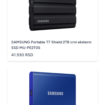
SAMSUNG Portable T7 Shield 2TB crni eksterni
SSD MU-PE2T0S
41.530 RSD