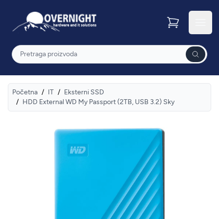
Overnight
Otvor
Pretraga
Početna
/
IT
/
Eksterni SSD
/
HDD External WD My Passport (2TB, USB 3.2) Sky