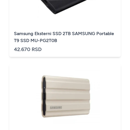
Samsung Eksterni SSD 2TB SAMSUNG Portable
T9 SSD MU-PG2T0B
42.670 RSD