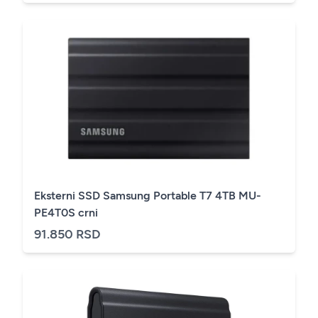
Eksterni SSD Samsung Portable T7 4TB MU-
PE4T0S crni
91.850 RSD