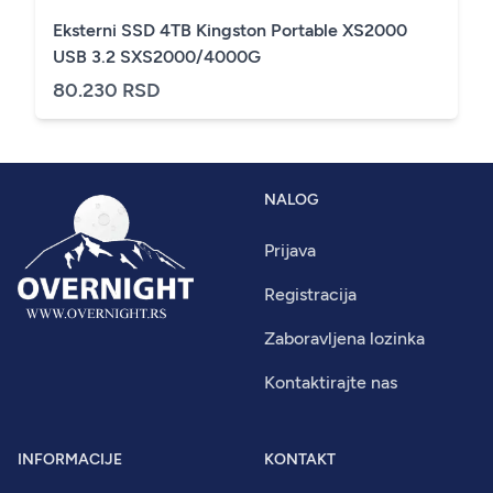
Eksterni SSD 4TB Kingston Portable XS2000
USB 3.2 SXS2000/4000G
80.230 RSD
NALOG
Prijava
Registracija
Zaboravljena lozinka
Kontaktirajte nas
INFORMACIJE
KONTAKT