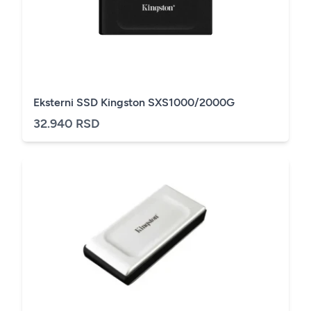
Eksterni SSD Kingston SXS1000/2000G
32.940 RSD